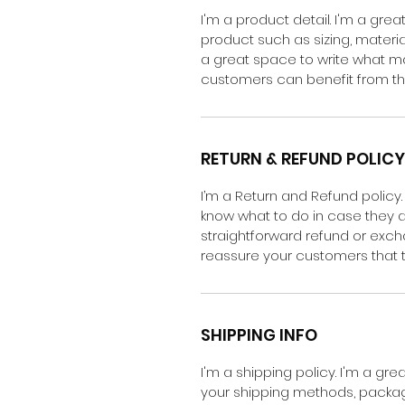
I'm a product detail. I'm a gr
product such as sizing, material
a great space to write what m
customers can benefit from thi
RETURN & REFUND POLICY
I’m a Return and Refund policy.
know what to do in case they ar
straightforward refund or excha
reassure your customers that 
SHIPPING INFO
I'm a shipping policy. I'm a g
your shipping methods, packagi