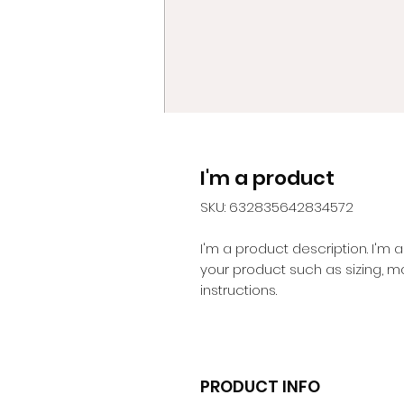
I'm a product
SKU: 632835642834572
I'm a product description. I'm 
your product such as sizing, ma
instructions.
PRODUCT INFO