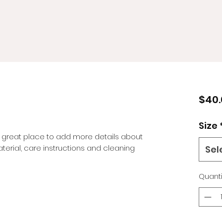
$40.
Size
a great place to add more details about 
terial, care instructions and cleaning 
Sel
Quanti