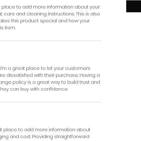
eat place to add more information about your
, care and cleaning instructions. This is also
akes this product special and how your
s item.
 I’m a great place to let your customers
e dissatisfied with their purchase. Having a
nge policy is a great way to build trust and
they can buy with confidence.
reat place to add more information about
ng and cost. Providing straightforward