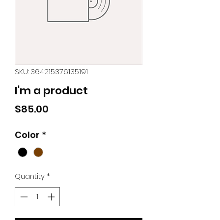
SKU: 364215376135191
I'm a product
Price
$85.00
Color
*
Quantity
*